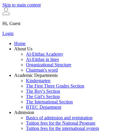
Skip to main content
Hi, Guest
Login
Home
About Us
Al-Ettifaq Academy
Al-Ettifag in lines
Organizational Structure
Chairman's word
Academic Departments
Kindergarten
The First Three Grades Section
The Boy's Section
The Girl’s Section
The International Section
BTEC Department
Admission
Basics of admission and registration
Tuition fees for the National Program
Tuition fees for the international system