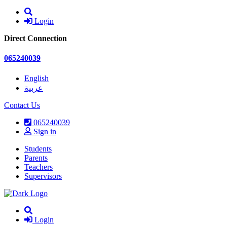
Login
Direct Connection
065240039
English
عربية
Contact Us
065240039
Sign in
Students
Parents
Teachers
Supervisors
Login