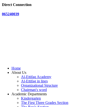
Direct Connection
065240039
Home
About Us
Al-Ettifaq Academy
Al-Ettifag in lines
Organizational Structure
Chairman's word
Academic Departments
Kindergarten
The First Three Grades Section
The Boy's Section