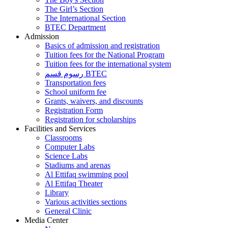
The Girl’s Section
The International Section
BTEC Department
Admission
Basics of admission and registration
Tuition fees for the National Program
Tuition fees for the international system
رسوم قسم BTEC
Transportation fees
School uniform fee
Grants, waivers, and discounts
Registration Form
Registration for scholarships
Facilities and Services
Classrooms
Computer Labs
Science Labs
Stadiums and arenas
Al Ettifaq swimming pool
Al Ettifaq Theater
Library
Various activities sections
General Clinic
Media Center