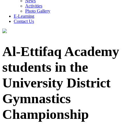
News
Activities
Photo Gallery
E-Learning
Contact Us
Al-Ettifaq Academy
students in the
University District
Gymnastics
Championship