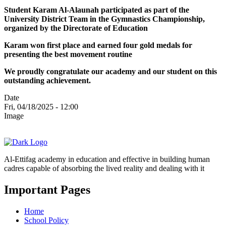
Student Karam Al-Alaunah participated as part of the
University District Team in the Gymnastics Championship,
organized by the Directorate of Education
Karam won first place and earned four gold medals for
presenting the best movement routine
We proudly congratulate our academy and our student on this
outstanding achievement.
Date
Fri, 04/18/2025 - 12:00
Image
Al-Ettifag academy in education and effective in building human
cadres capable of absorbing the lived reality and dealing with it
Important Pages
Home
School Policy