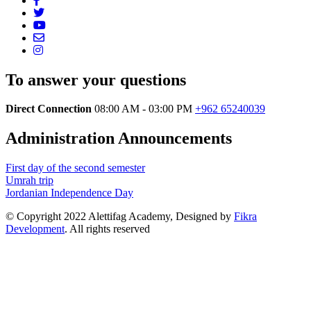
To answer your questions
Direct Connection
08:00 AM - 03:00 PM
+962 65240039
Administration Announcements
First day of the second semester
Umrah trip
Jordanian Independence Day
© Copyright 2022 Alettifag Academy, Designed by
Fikra
Development
. All rights reserved