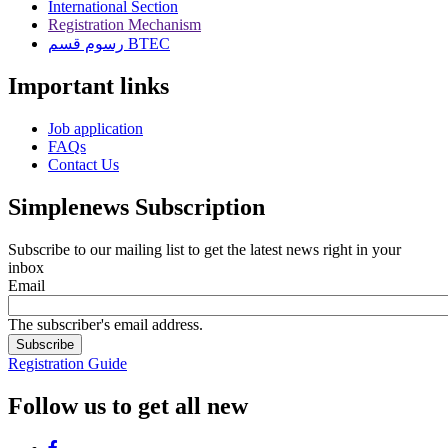
International Section
Registration Mechanism
رسوم قسم BTEC
Important links
Job application
FAQs
Contact Us
Simplenews Subscription
Subscribe to our mailing list to get the latest news right in your
inbox
Email
The subscriber's email address.
Registration Guide
Follow us to get all new