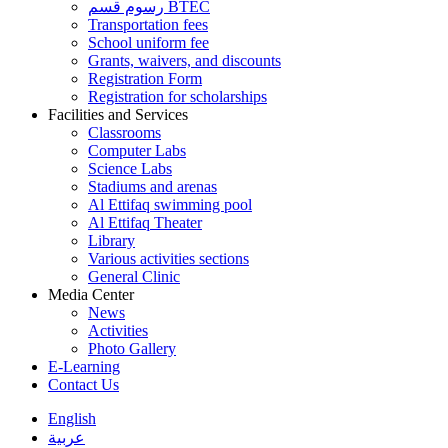
رسوم قسم BTEC
Transportation fees
School uniform fee
Grants, waivers, and discounts
Registration Form
Registration for scholarships
Facilities and Services
Classrooms
Computer Labs
Science Labs
Stadiums and arenas
Al Ettifaq swimming pool
Al Ettifaq Theater
Library
Various activities sections
General Clinic
Media Center
News
Activities
Photo Gallery
E-Learning
Contact Us
English
عربية