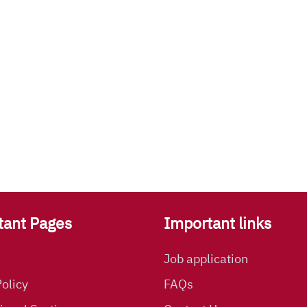
tant Pages
Important links
Job application
olicy
FAQs