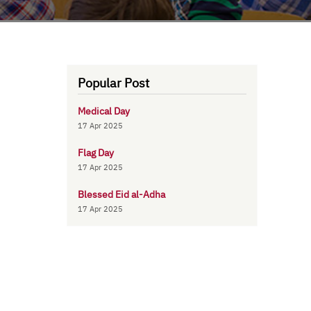
Popular Post
Medical Day
17 Apr 2025
Flag Day
17 Apr 2025
Blessed Eid al-Adha
17 Apr 2025