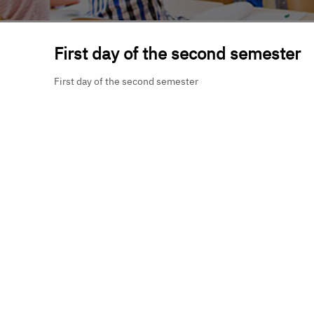
First day of the second semester
First day of the second semester