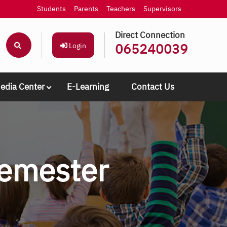
Students
Parents
Teachers
Supervisors
Direct Connection
065240039
Login
edia Center
E-Learning
Contact Us
semester