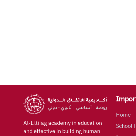
Impor
Home
Al-Ettifag academy in education
School P
and effective in building human