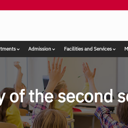
rtments
Admission
Facilities and Services
M
ay of the second 