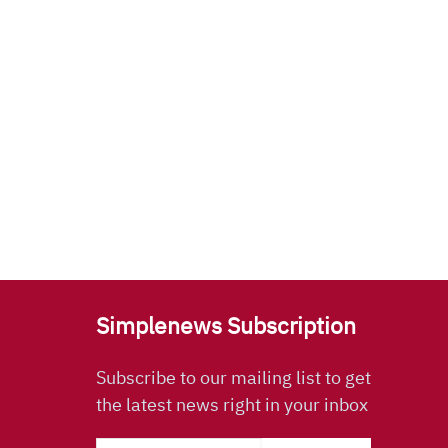
Simplenews Subscription
Subscribe to our mailing list to get
the latest news right in your inbox